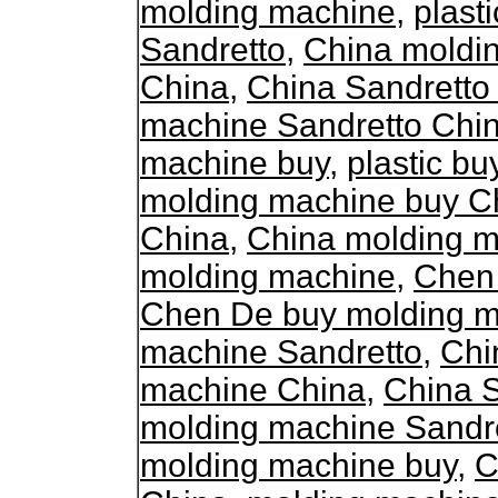
molding machine
,
plast
Sandretto
,
China moldi
China
,
China Sandretto
machine Sandretto Chi
machine buy
,
plastic b
molding machine buy C
China
,
China molding m
molding machine
,
Chen
Chen De buy molding 
machine Sandretto
,
Chi
machine China
,
China 
molding machine Sandr
molding machine buy
,
C