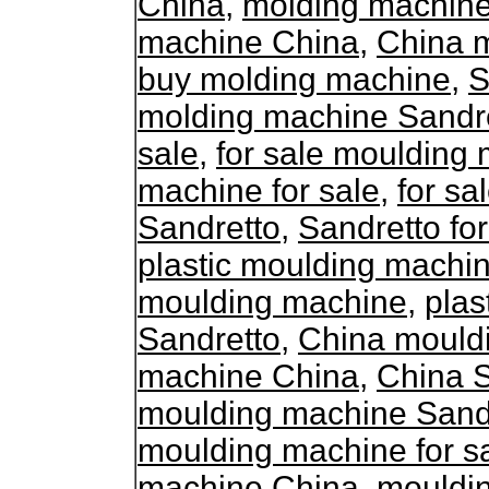
China
,
molding machine
machine China
,
China 
buy molding machine
,
S
molding machine Sandr
sale
,
for sale moulding
machine for sale
,
for s
Sandretto
,
Sandretto fo
plastic moulding machin
moulding machine
,
plas
Sandretto
,
China mould
machine China
,
China 
moulding machine Sand
moulding machine for s
machine China
,
mouldin