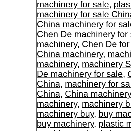
machinery for sale
,
plas
machinery for sale Chin
China machinery for sal
Chen De machinery for 
machinery
,
Chen De for
China machinery
,
machi
machinery
,
machinery S
De machinery for sale
,
China
,
machinery for sa
China
,
China machinery 
machinery
,
machinery b
machinery buy
,
buy mac
buy machinery
,
plastic 