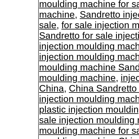
moulding machine for s
machine
,
Sandretto inj
sale
,
for sale injection
Sandretto for sale inje
injection moulding mach
injection moulding mac
moulding machine Sand
moulding machine
,
inje
China
,
China Sandretto
injection moulding mac
plastic injection mouldi
sale injection mouldin
moulding machine for s