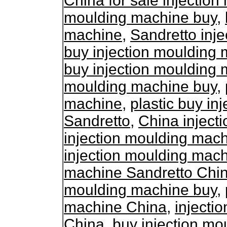
China for sale injectio
moulding machine buy
,
machine
,
Sandretto inj
buy injection moulding
buy injection moulding
moulding machine buy
,
machine
,
plastic buy in
Sandretto
,
China inject
injection moulding mac
injection moulding mac
machine Sandretto Chi
moulding machine buy
,
machine China
,
injecti
China
,
buy injection m