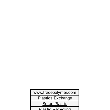
www.tradepolymer.com
Plastics Exchange
Scrap Plastic
Plastic Recycling