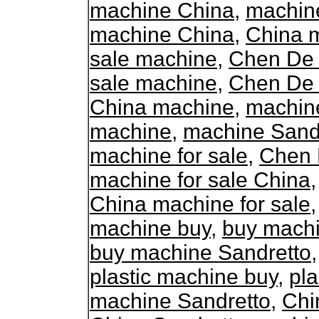
machine China
,
machine
machine China
,
China m
sale machine
,
Chen De 
sale machine
,
Chen De 
China machine
,
machin
machine
,
machine Sand
machine for sale
,
Chen 
machine for sale China
China machine for sale
machine buy
,
buy mach
buy machine Sandretto
plastic machine buy
,
pla
machine Sandretto
,
Chi