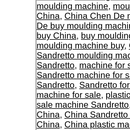
moulding machine
,
mou
China
,
China Chen De 
De buy moulding machi
buy China
,
buy mouldin
moulding machine buy
,
Sandretto moulding ma
Sandretto
,
machine for 
Sandretto machine for s
Sandretto
,
Sandretto fo
machine for sale
,
plasti
sale machine Sandretto
China
,
China Sandretto
China
,
China plastic ma