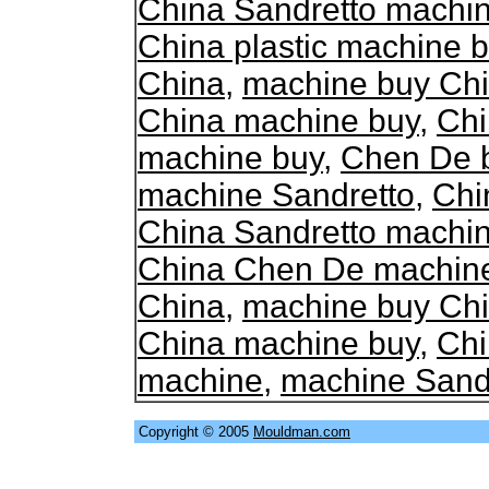
China Sandretto machi
China plastic machine 
China
,
machine buy Ch
China machine buy
,
Chi
machine buy
,
Chen De 
machine Sandretto
,
Chi
China Sandretto machi
China Chen De machin
China
,
machine buy Ch
China machine buy
,
Chi
machine
,
machine Sand
Copyright © 2005
Mouldman.com