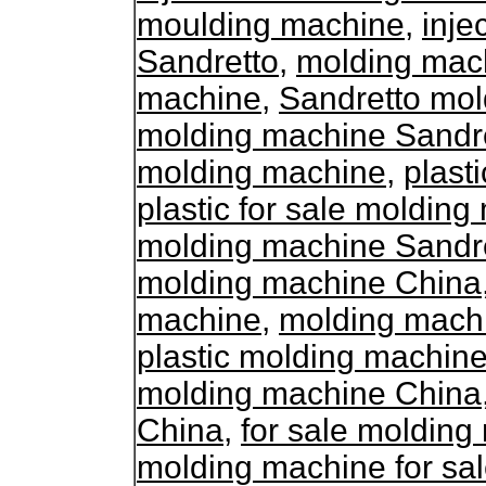
moulding machine
,
inje
Sandretto
,
molding mach
machine
,
Sandretto mol
molding machine Sandr
molding machine
,
plast
plastic for sale moldin
molding machine Sandr
molding machine China
machine
,
molding mach
plastic molding machine
molding machine China
China
,
for sale moldin
molding machine for sa