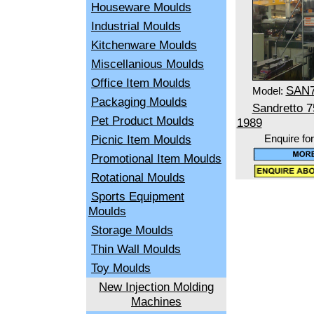
Houseware Moulds
Industrial Moulds
Kitchenware Moulds
Miscellanious Moulds
Office Item Moulds
SAN
Model:
Packaging Moulds
Sandretto 
Pet Product Moulds
1989
Picnic Item Moulds
Enquire fo
Promotional Item Moulds
Rotational Moulds
Sports Equipment
Moulds
Storage Moulds
Thin Wall Moulds
Toy Moulds
New Injection Molding
Machines