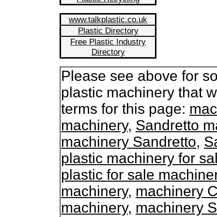
www.talkplastic.co.uk
Plastic Directory
Free Plastic Industry
Directory
Please see above for so
plastic machinery that 
terms for this page:
mach
machinery
,
Sandretto ma
machinery Sandretto
,
S
plastic machinery for sa
plastic for sale machine
machinery
,
machinery C
machinery
,
machinery S