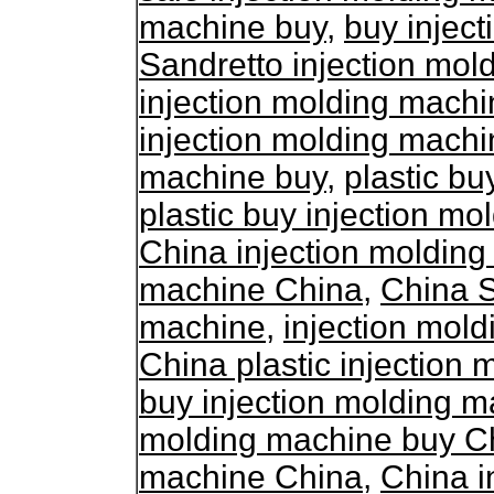
machine buy
,
buy injec
Sandretto injection mol
injection molding machi
injection molding machi
machine buy
,
plastic bu
plastic buy injection m
China injection moldin
machine China
,
China S
machine
,
injection mol
China plastic injection
buy injection molding 
molding machine buy C
machine China
,
China i