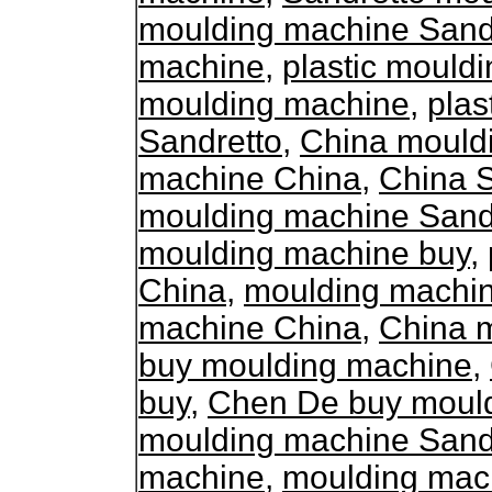
moulding machine Sand
machine
,
plastic mould
moulding machine
,
plas
Sandretto
,
China mould
machine China
,
China 
moulding machine Sand
moulding machine buy
,
China
,
moulding machi
machine China
,
China 
buy moulding machine
,
buy
,
Chen De buy moul
moulding machine Sand
machine
,
moulding mac