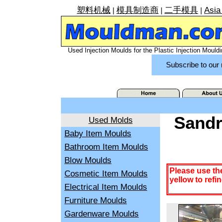
塑料机械
模具制造商
二手模具
Asia
|
|
|
Used Injection Moulds for the Plastic Injection Mouldi
Subscribe to our 
Sandr
Used Molds
Baby Item Moulds
Bathroom Item Moulds
Blow Moulds
Please use th
Cosmetic Item Moulds
yellow to refi
Electrical Item Moulds
Furniture Moulds
Gardenware Moulds