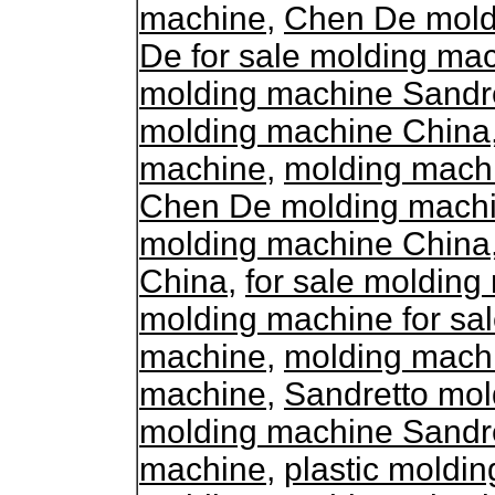
machine
,
Chen De moldi
De for sale molding ma
molding machine Sandr
molding machine China
machine
,
molding mach
Chen De molding machin
molding machine China
China
,
for sale moldin
molding machine for sa
machine
,
molding mach
machine
,
Sandretto mol
molding machine Sandr
machine
,
plastic moldi