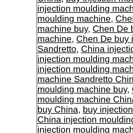
injection moulding mac
moulding machine
,
Chen
machine buy
,
Chen De b
machine
,
Chen De buy i
Sandretto
,
China inject
injection moulding mac
injection moulding mac
machine Sandretto Chi
moulding machine buy
,
moulding machine Chin
buy China
,
buy injecti
China injection mouldi
injection moulding mac