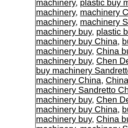
machinery
,
plastic buy 
machinery
,
machinery C
machinery
,
machinery S
machinery buy
,
plastic
machinery buy China
,
b
machinery buy
,
China b
machinery buy
,
Chen De
buy machinery Sandrett
machinery China
,
China
machinery Sandretto C
machinery buy
,
Chen De
machinery buy China
,
b
machinery buy
,
China b