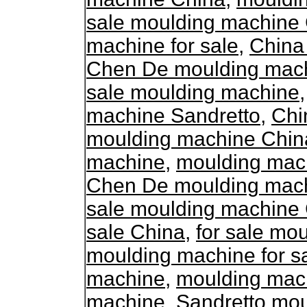
sale moulding machine
machine for sale
,
China
Chen De moulding machi
sale moulding machine
machine Sandretto
,
Chi
moulding machine Chin
machine
,
moulding mac
Chen De moulding machi
sale moulding machine
sale China
,
for sale mo
moulding machine for s
machine
,
moulding mac
machine
,
Sandretto mo