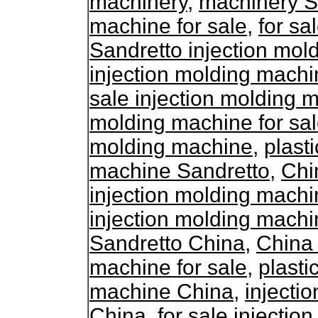
machinery
,
machinery S
machine for sale
,
for sa
Sandretto injection mol
injection molding machi
sale injection molding 
molding machine for sa
molding machine
,
plasti
machine Sandretto
,
Chi
injection molding mach
injection molding machi
Sandretto China
,
China 
machine for sale
,
plasti
machine China
,
injecti
China
,
for sale injecti