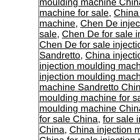
moulding machine Chin
machine for sale
,
China 
machine
,
Chen De injec
sale
,
Chen De for sale 
Chen De for sale injec
Sandretto
,
China inject
injection moulding mac
injection moulding mac
machine Sandretto Chi
moulding machine for s
moulding machine Chin
for sale China
,
for sale
China
,
China injection 