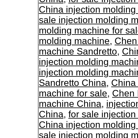
China injection molding
sale injection molding 
molding machine for sa
molding machine
,
Chen 
machine Sandretto
,
Chi
injection molding mach
injection molding machi
Sandretto China
,
China 
machine for sale
,
Chen D
machine China
,
injecti
China
,
for sale injecti
China injection molding
sale injection molding 