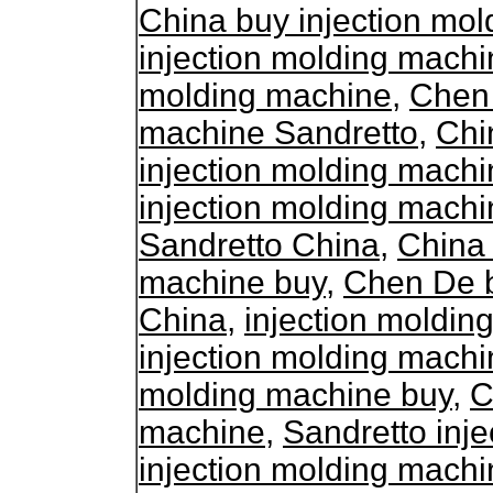
China buy injection mo
injection molding machi
molding machine
,
Chen 
machine Sandretto
,
Chi
injection molding mach
injection molding machi
Sandretto China
,
China 
machine buy
,
Chen De b
China
,
injection moldi
injection molding mach
molding machine buy
,
C
machine
,
Sandretto inj
injection molding machi