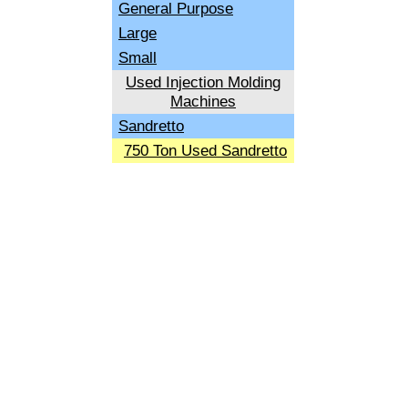
General Purpose
Large
Small
Used Injection Molding
Machines
Sandretto
750 Ton Used Sandretto