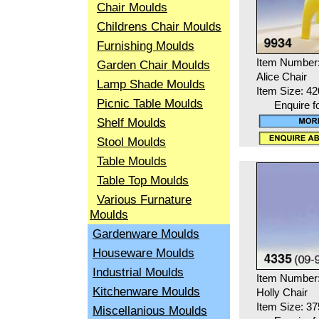
Chair Moulds
Childrens Chair Moulds
Furnishing Moulds
Item Number
Garden Chair Moulds
Alice Chair
Lamp Shade Moulds
Item Size: 4
Picnic Table Moulds
Enquire f
Shelf Moulds
Stool Moulds
Table Moulds
Table Top Moulds
Various Furnature
Moulds
Gardenware Moulds
Houseware Moulds
Industrial Moulds
Item Number
Kitchenware Moulds
Holly Chair
Item Size: 3
Miscellanious Moulds