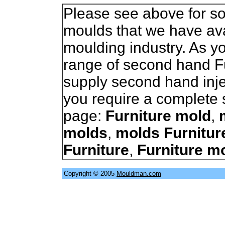
Please see above for so
moulds that we have avai
moulding industry. As 
range of second hand F
supply second hand inje
you require a complete s
page:
Furniture mold
,
molds
,
molds Furnitur
Furniture
,
Furniture m
Copyright © 2005
Mouldman.com