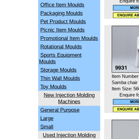
Enquire f
Office Item Moulds
Packaging Moulds
Pet Product Moulds
Picnic Item Moulds
Promotional Item Moulds
Rotational Moulds
Sports Equipment
Moulds
Storage Moulds
Item Number
Thin Wall Moulds
Samba chair
Toy Moulds
Item Size: 5
New Injection Molding
Enquire f
Machines
General Purpose
Large
Small
Used Injection Molding