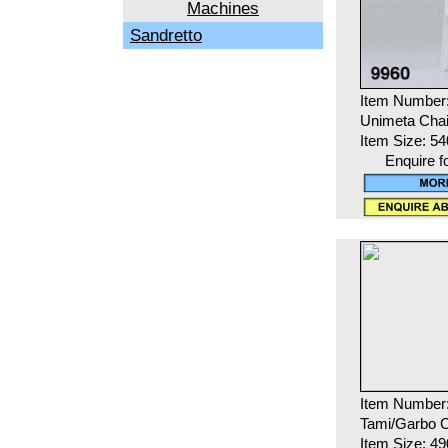
Machines
Sandretto
Item Number
Unimeta Chai
Item Size: 5
Enquire f
Item Number
Tami/Garbo C
Item Size: 4