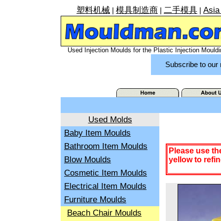
塑料机械
模具制造商
二手模具
Asia
|
|
|
Used Injection Moulds for the Plastic Injection Mouldi
Subscribe to our 
Used Molds
Baby Item Moulds
Bathroom Item Moulds
Please use th
Blow Moulds
yellow to refi
Cosmetic Item Moulds
Electrical Item Moulds
Furniture Moulds
Beach Chair Moulds