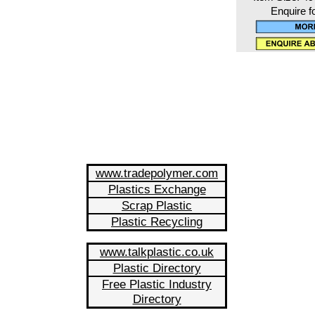
Enquire f
www.tradepolymer.com
Plastics Exchange
Scrap Plastic
Plastic Recycling
www.talkplastic.co.uk
Plastic Directory
Free Plastic Industry
Directory