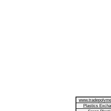
www.tradepolym
Plastics Exch