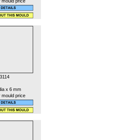
r mould price
 3114
dia x 6 mm
r mould price