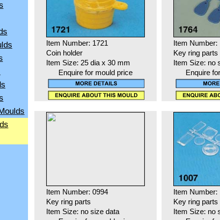
s
ds
Item Number: 1721
Item Number:
ulds
Coin holder
Key ring parts
s
Item Size: 25 dia x 30 mm
Item Size: no 
s
Enquire for mould price
Enquire fo
ds
s
 Moulds
lds
Item Number: 0994
Item Number:
Key ring parts
Key ring parts
Item Size: no size data
Item Size: no 