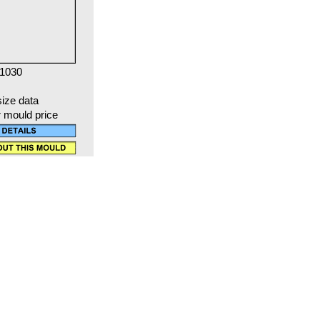
 1030
size data
r mould price