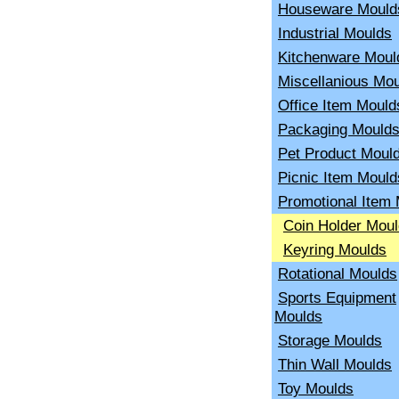
Houseware Mould
Industrial Moulds
Kitchenware Moul
Miscellanious Mo
Office Item Mould
Packaging Mould
Pet Product Moul
Picnic Item Mould
Promotional Item
Coin Holder Mou
Keyring Moulds
Rotational Moulds
Sports Equipment
Moulds
Storage Moulds
Thin Wall Moulds
Toy Moulds