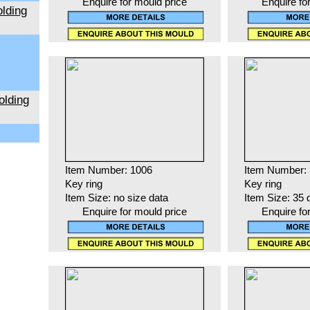
Enquire for mould price
Enquire fo
lding
olding
Item Number: 1006
Item Number:
Key ring
Key ring
Item Size: no size data
Item Size: 35 
Enquire for mould price
Enquire fo