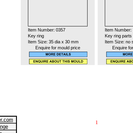
Item Number: 0357
Item Number:
Key ring
Key ring parts
Item Size: 35 dia x 30 mm
Item Size: no 
Enquire for mould price
Enquire fo
er.com
1
ange