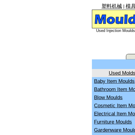
塑料机械
模
|
Used Injection Moulds 
Used Mold
Baby Item Moulds
Bathroom Item Mo
Blow Moulds
Cosmetic Item Mo
Electrical Item M
Furniture Moulds
Gardenware Moul