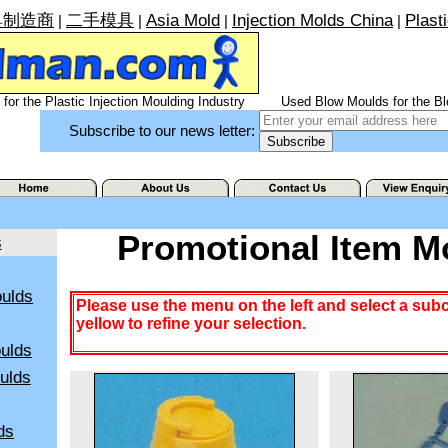
具制造商
二手模具
Asia Mold
Injection Molds China
Plast
|
|
|
|
for the Plastic Injection Moulding Industry
Used Blow Moulds for the Bl
Subscribe to our news letter:
Promotional Item M
s
ulds
Please use the menu on the left and select a sub
yellow to refine your selection.
ulds
oulds
ds