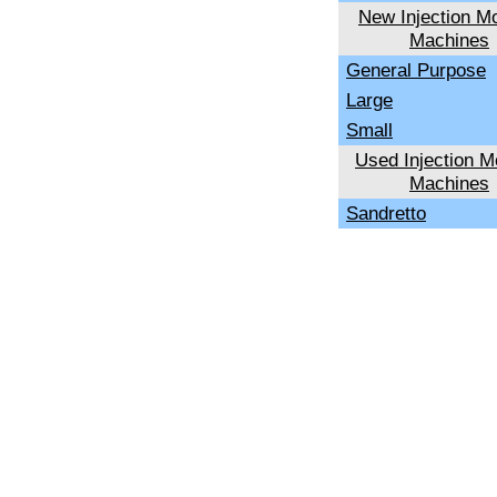
New Injection Mo
Machines
General Purpose
Large
Small
Used Injection M
Machines
Sandretto