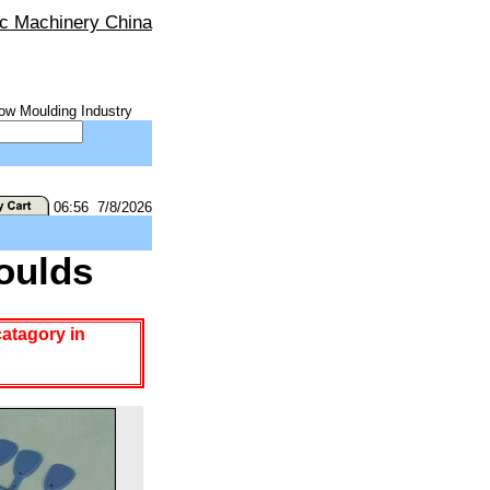
ic Machinery China
ow Moulding Industry
06:56 7/8/2026
oulds
catagory in