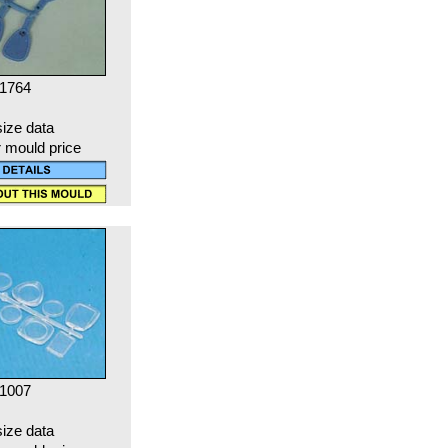
 1764
size data
r mould price
 1007
size data