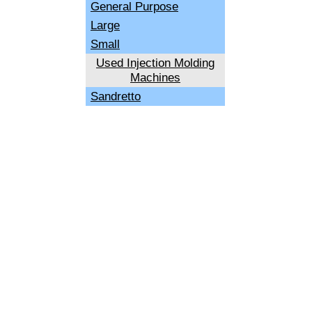
General Purpose
Large
Small
Used Injection Molding
Machines
Sandretto