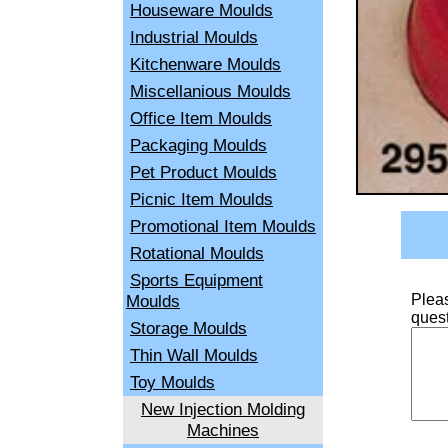
Houseware Moulds
Industrial Moulds
Kitchenware Moulds
Miscellanious Moulds
Office Item Moulds
Packaging Moulds
Pet Product Moulds
Picnic Item Moulds
Promotional Item Moulds
Rotational Moulds
Sports Equipment
Moulds
Pleas
quest
Storage Moulds
Thin Wall Moulds
Toy Moulds
New Injection Molding
Machines