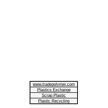
www.tradepolymer.com
Plastics Exchange
Scrap Plastic
Plastic Recycling