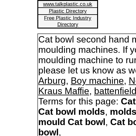
www.talkplastic.co.uk
Plastic Directory
Free Plastic Industry
Directory
Cat bowl second hand mo
moulding machines. If y
moulding machine to ru
please let us know as 
Arburg
,
Boy machine
,
N
Kraus Maffie
,
battenfiel
Terms for this page:
Cat
Cat bowl molds
,
molds
mould Cat bowl
,
Cat b
bowl
,