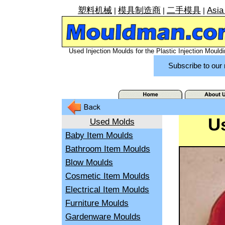
塑料机械
模具制造商
二手模具
Asia
|
|
|
Used Injection Moulds for the Plastic Injection Mouldi
Subscribe to our 
U
Used Molds
Baby Item Moulds
Bathroom Item Moulds
Blow Moulds
Cosmetic Item Moulds
Electrical Item Moulds
Furniture Moulds
Gardenware Moulds