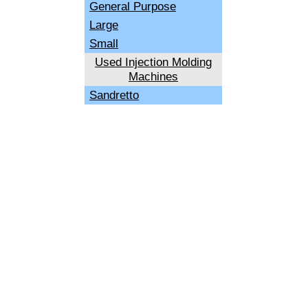
General Purpose
Large
Small
Used Injection Molding
Machines
Sandretto