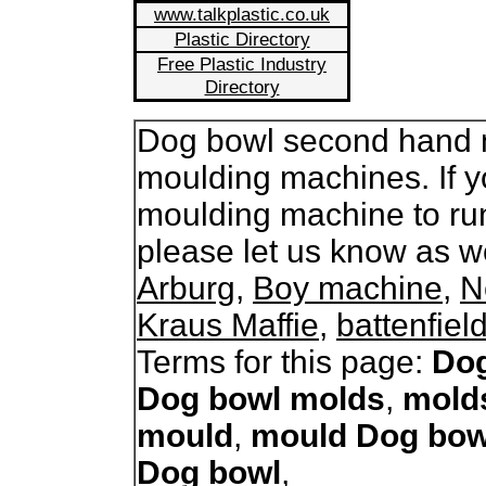
www.talkplastic.co.uk
Plastic Directory
Free Plastic Industry
Directory
Dog bowl second hand mo
moulding machines. If y
moulding machine to ru
please let us know as 
Arburg
,
Boy machine
,
N
Kraus Maffie
,
battenfiel
Terms for this page:
Dog
Dog bowl molds
,
mold
mould
,
mould Dog bow
Dog bowl
,