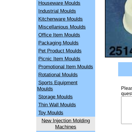
Houseware Moulds
Industrial Moulds
Kitchenware Moulds
Miscellanious Moulds
Office Item Moulds
Packaging Moulds
Pet Product Moulds
Picnic Item Moulds
Promotional Item Moulds
Rotational Moulds
Sports Equipment
Moulds
Pleas
quest
Storage Moulds
Thin Wall Moulds
Toy Moulds
New Injection Molding
Machines