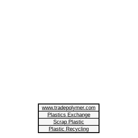
www.tradepolymer.com
Plastics Exchange
Scrap Plastic
Plastic Recycling