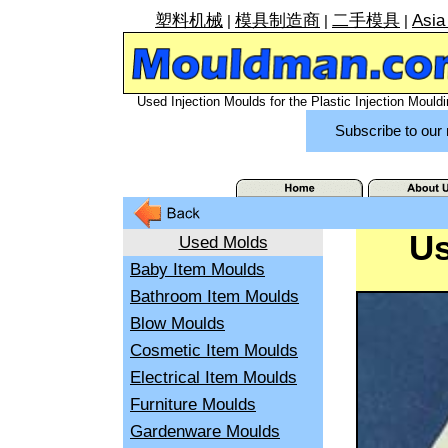
塑料机械
模具制造商
二手模具
Asia
|
|
|
Used Injection Moulds for the Plastic Injection Mouldi
Subscribe to our 
Us
Used Molds
Baby Item Moulds
Bathroom Item Moulds
Blow Moulds
Cosmetic Item Moulds
Electrical Item Moulds
Furniture Moulds
Gardenware Moulds