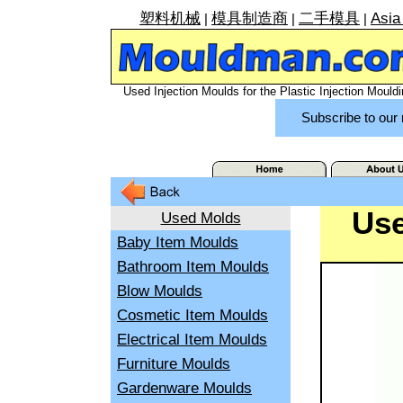
塑料机械
模具制造商
二手模具
Asia
|
|
|
Used Injection Moulds for the Plastic Injection Mouldi
Subscribe to our 
Use
Used Molds
Baby Item Moulds
Bathroom Item Moulds
Blow Moulds
Cosmetic Item Moulds
Electrical Item Moulds
Furniture Moulds
Gardenware Moulds