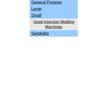
General Purpose
Large
Small
Used Injection Molding
Machines
Sandretto