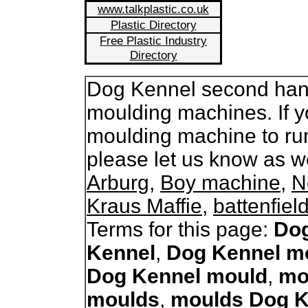
www.talkplastic.co.uk
Plastic Directory
Free Plastic Industry
Directory
Dog Kennel second hand 
moulding machines. If y
moulding machine to ru
please let us know as 
Arburg
,
Boy machine
,
N
Kraus Maffie
,
battenfiel
Terms for this page:
Dog
Kennel
,
Dog Kennel m
Dog Kennel mould
,
mo
moulds
,
moulds Dog K