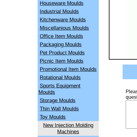
Houseware Moulds
Industrial Moulds
Kitchenware Moulds
Miscellanious Moulds
Office Item Moulds
Packaging Moulds
Pet Product Moulds
Picnic Item Moulds
Promotional Item Moulds
Rotational Moulds
Sports Equipment
Moulds
Pleas
quest
Storage Moulds
Thin Wall Moulds
Toy Moulds
New Injection Molding
Machines