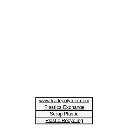
www.tradepolymer.com
Plastics Exchange
Scrap Plastic
Plastic Recycling