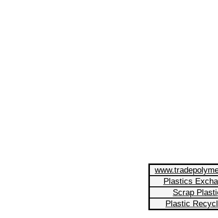
www.tradepolym
Plastics Exch
Scrap Plasti
Plastic Recycl