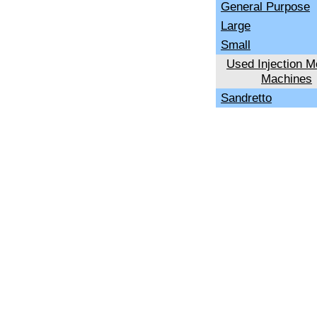
General Purpose
Large
Small
Used Injection M
Machines
Sandretto