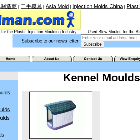
具制造商
二手模具
Asia Mold
Injection Molds China
Plast
|
|
|
|
for the Plastic Injection Moulding Industry
Used Blow Moulds for the Bl
Subscribe to our news letter:
Kennel Moulds
s
ulds
ulds
oulds
ds