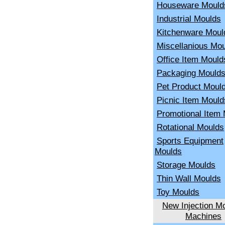
Houseware Mould
Industrial Moulds
Kitchenware Moul
Miscellanious Mo
Office Item Mould
Packaging Mould
Pet Product Moul
Picnic Item Mould
Promotional Item
Rotational Moulds
Sports Equipment
Moulds
Storage Moulds
Thin Wall Moulds
Toy Moulds
New Injection Mo
Machines