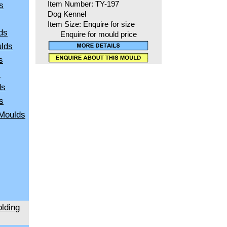
s
Item Number: TY-197
Dog Kennel
Item Size: Enquire for size
ds
Enquire for mould price
ulds
s
s
ds
s
 Moulds
lding