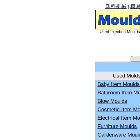
塑料机械
模
|
Used Injection Moulds 
Used Mold
Baby Item Moulds
Bathroom Item Mo
Blow Moulds
Cosmetic Item Mo
Electrical Item M
Furniture Moulds
Gardenware Moul