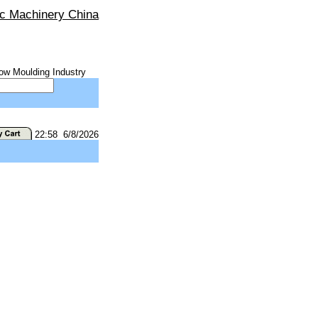
ic Machinery China
ow Moulding Industry
22:58 6/8/2026